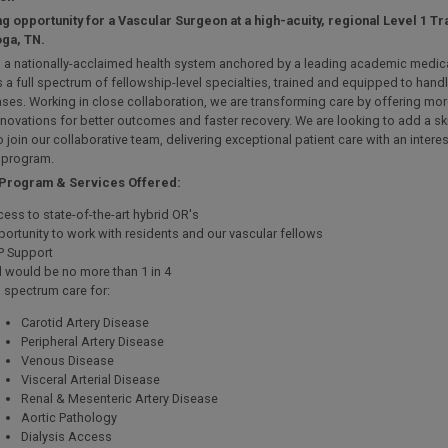
ng opportunity for a Vascular Surgeon at a high-acuity, regional Level 1 T
ga, TN.
is a nationally-acclaimed health system anchored by a leading academic medic
 a full spectrum of fellowship-level specialties, trained and equipped to hand
cases. Working in close collaboration, we are transforming care by offering mor
nnovations for better outcomes and faster recovery. We are looking to add a sk
 join our collaborative team, delivering exceptional patient care with an interes
 program.
 Program & Services Offered:
ess to state-of-the-art hybrid OR's
ortunity to work with residents and our vascular fellows
P Support
l would be no more than 1 in 4
l spectrum care for:
Carotid Artery Disease
Peripheral Artery Disease
Venous Disease
Visceral Arterial Disease
Renal & Mesenteric Artery Disease
Aortic Pathology
Dialysis Access