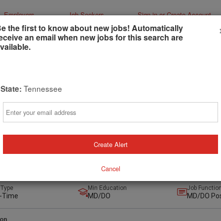
Employers
Job Seekers
Sign-in or Create Account
e the first to know about new jobs! Automatically
eceive an email when new jobs for this search are
vailable.
Tennessee
State:
lar Surgeon Opportunity in the Beautiful,
Email
ng City of Chattanooga, TN
ger
anooga, Tennessee, United States
(on-Site)
Create Alert
Cancel
urs ago
 Type
Min Education
Job Functio
l-Time
MD/DO
MD/DO Pos
ion