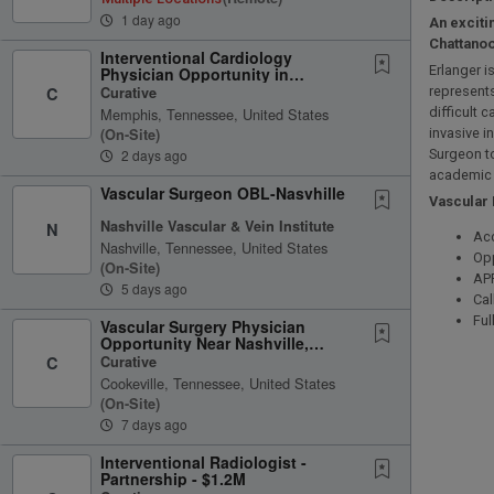
1 day ago
An exciti
Chattanoo
Interventional Cardiology
Erlanger 
Physician Opportunity in
Memphis, Tennessee
Curative
represents
C
Memphis, Tennessee, United States
difficult 
(on-Site)
invasive i
2 days ago
Surgeon to
academic
Vascular Surgeon OBL-Nasvhille
Vascular
Nashville Vascular & Vein Institute
N
Acc
Nashville, Tennessee, United States
Opp
(on-Site)
AP
5 days ago
Cal
Ful
Vascular Surgery Physician
Opportunity Near Nashville,
Tennessee
Curative
C
Cookeville, Tennessee, United States
(on-Site)
7 days ago
Interventional Radiologist -
Partnership - $1.2M