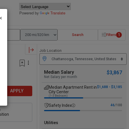
Powered by
Translate
×
1
Search
Filters
Job Location
Median Salary
$3,867
Net Salary per month
Median Apartment Rent in
$1,688 - $3,185
APPLY
City Center
(1-3 Bedroom)
Safety Index
46
/100
n
ition
Utilities