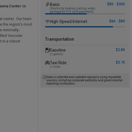
Basic
$85 - $300
rauma Center in
(Electricity, heating, cooling, water,
garbage for 915 sq ft apartment)
al center. Our team
High-Speed Internet
$60 - $89
le the region's most
e minimally-
illed Vascular
Transportation
t in a robust
Gasoline
$2.80
(1 gallon)
Taxi Ride
$3.75
(1 mile)
Data is collected and updated regularly using reputable
sources, including corporate websites and governmental
reporting institutions.