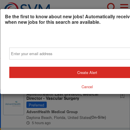
Be the first to know about new jobs! Automatically receiv
when new jobs for this search are available.
Powered by
Translate
Email
All Jobs (0)
Sort
AD
Free Resume Review
75% of applications never get seen. Beat the bots and
Create Alert
get through the filters with a free resume evaluation.
Get Started
Cancel
AdventHealth East Division, Medical
Director - Vascular Surgery
Preferred
AdventHealth Medical Group
Daytona Beach, Florida, United States
(on-Site)
5 hours ago