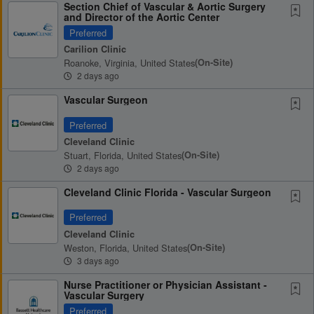
Section Chief of Vascular & Aortic Surgery
and Director of the Aortic Center
Preferred
Carilion Clinic
Roanoke, Virginia, United States
(on-Site)
2 days ago
Vascular Surgeon
Preferred
Cleveland Clinic
Stuart, Florida, United States
(on-Site)
2 days ago
Cleveland Clinic Florida - Vascular Surgeon
Preferred
Cleveland Clinic
Weston, Florida, United States
(on-Site)
3 days ago
Nurse Practitioner or Physician Assistant -
Vascular Surgery
Preferred